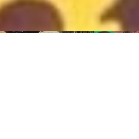
HOME
TRANSFORMING
COMMUNITIES:
ONE VILLAGE AT A
TIME