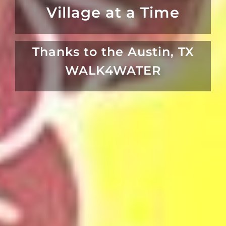
Village at a Time
Thanks to the Austin, TX
WALK4WATER