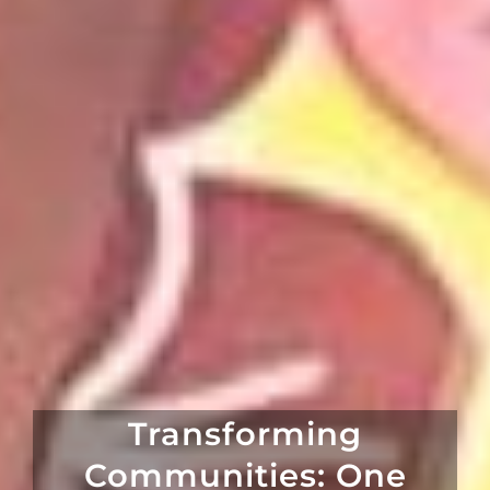
Transforming
Communities: One