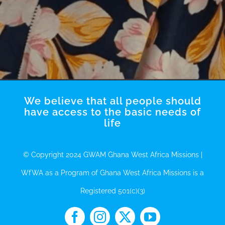
We believe that all people should
have access to the basic needs of
life
© Copyright 2024 GWAM Ghana West Africa Missions |
WfWA as a Program of Ghana West Africa Missions is a
Registered 501(c)(3)