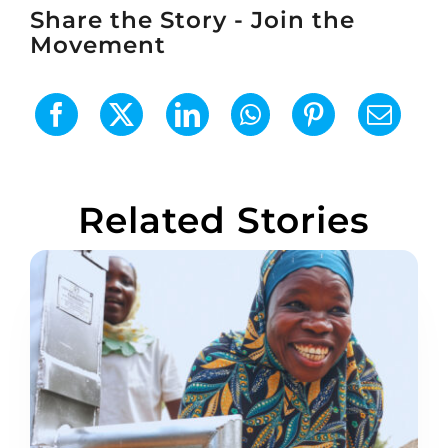
Share the Story - Join the
Movement
Related Stories