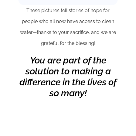
These pictures tell stories of hope for
people who all now have access to clean
water—thanks to your sacrifice, and we are
grateful for the blessing!
You are part of the
solution to making a
difference in the lives of
so many!