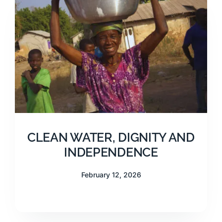
CLEAN WATER, DIGNITY AND
INDEPENDENCE
February 12, 2026