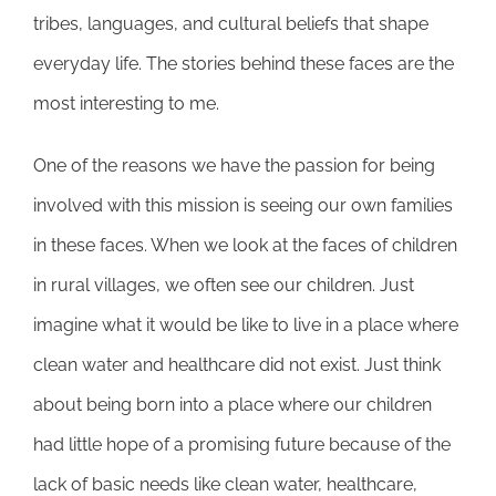
tribes, languages, and cultural beliefs that shape
everyday life. The stories behind these faces are the
most interesting to me.
One of the reasons we have the passion for being
involved with this mission is seeing our own families
in these faces. When we look at the faces of children
in rural villages, we often see our children. Just
imagine what it would be like to live in a place where
clean water and healthcare did not exist. Just think
about being born into a place where our children
had little hope of a promising future because of the
lack of basic needs like clean water, healthcare,