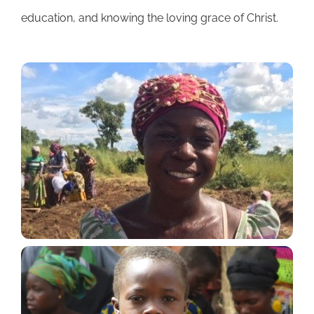
education, and knowing the loving grace of Christ.