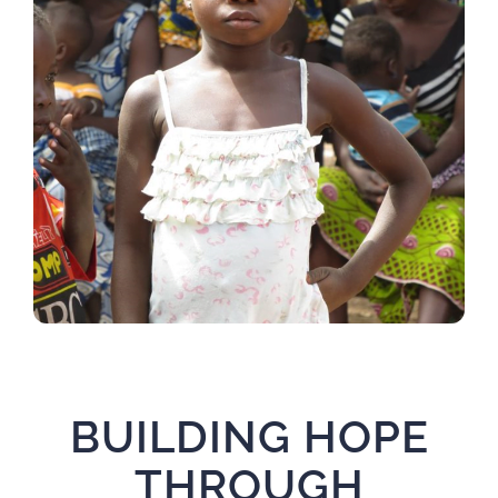
BUILDING HOPE
THROUGH