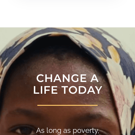
CHANGE A
LIFE TODAY
As long as poverty,