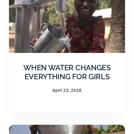
WHEN WATER CHANGES
EVERYTHING FOR GIRLS
April 23, 2026