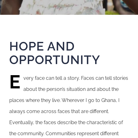
HOPE AND
OPPORTUNITY
E
very face can tell a story. Faces can tell stories
about the person’s situation and about the
places where they live. Wherever I go to Ghana, I
always come across faces that are different.
Eventually, the faces describe the characteristic of
the community. Communities represent different