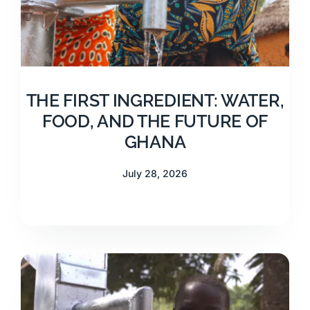
THE FIRST INGREDIENT: WATER,
FOOD, AND THE FUTURE OF
GHANA
July 28, 2026