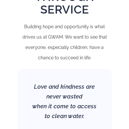
SERVICE
Building hope and opportunity is what
drives us at GWAM. We want to see that
everyone, especially children, have a
chance to succeed in life.
Love and kindness are
never wasted
when it come to access
to clean water.