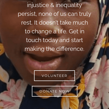
injustice & inequality
persist, none of us can truly
rest. It doesn’t take much
to change a life. Get in
touch today and start
making the difference.
VOLUNTEER
DONATE NOW